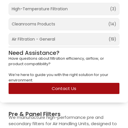
High-Temperature Filtration​
(3)
Cleanrooms Products
(14)
Air Filtration - General
(19)
Need Assistance?
Have questions about filtration efficiency, airflow, or
product compatibility?
We’re here to guide you with the right solution for your
environment.
Contact Us
Pre & Panel Filters​
We manufacture high-performance pre and
secondary filters for Air Handling Units, designed to