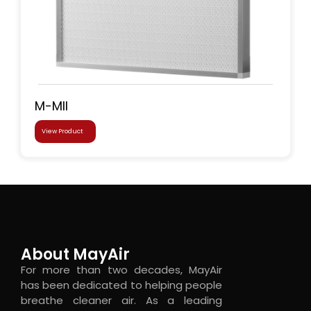
M-MII
View Product
About MayAir
For more than two decades, MayAir
has been dedicated to helping people
breathe cleaner air. As a leading