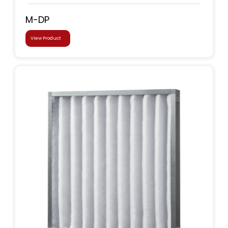
M-DP
View Product