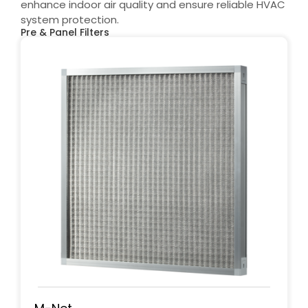
enhance indoor air quality and ensure reliable HVAC
system protection.
Pre & Panel Filters​