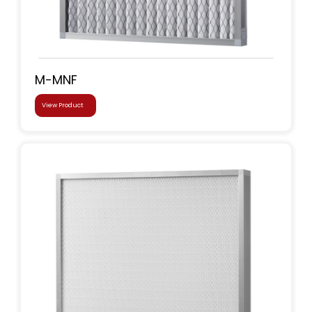
M-MNF
View Product