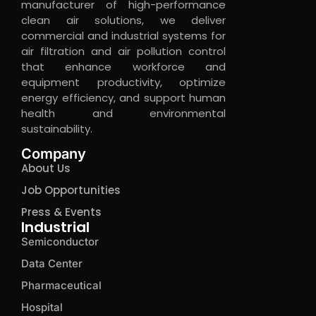
manufacturer of high-performance
clean air solutions, we deliver
commercial and industrial systems for
air filtration and air pollution control
that enhance workforce and
equipment productivity, optimize
energy efficiency, and support human
health and environmental
sustainability.
Company
About Us
Job Opportunities
Press & Events
Industrial
Semiconductor
Data Center
Pharmaceutical
Hospital