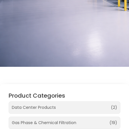
Product Categories
Data Center Products
(2)
Gas Phase & Chemical Filtration
(19)