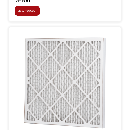
M-Net
View Product