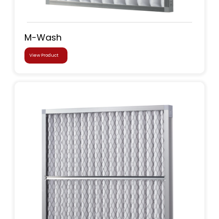
M-Wash
View Product