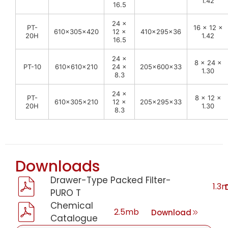
1.42
16.5
24 ×
PT-
16 × 12 ×
610x305x420
12 ×
410x295x36
20H
1.42
16.5
24 ×
8 × 24 ×
PT-10
610x610x210
24 ×
205x600x33
1.30
8.3
24 ×
PT-
8 × 12 ×
610x305x210
12 ×
205x295x33
20H
1.30
8.3
Downloads
Drawer-Type Packed Filter-
1.3
PURO T
Chemical
2.5mb
Download
Catalogue