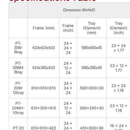
Dimension WxHxD
Tray
Tray
Frame
Frame (mm)
(Element)
(Element)
(inch)
(mm)
(inch)
24 ×
PT-
23 × 24
20W-
610x610x610
24 ×
590x600x45
× 1.77
8tray
24
24 ×
PT-
23 × 12 ×
20WH-
610x305x610
12 ×
590x295x45
1.77
8tray
24
PT-
24 ×
23 × 24
20W-
610x610x610
24 ×
590x600x30
× 1.18
10tray
24
PT-
24 ×
23 × 12 ×
20WH-
610x305x610
12 ×
590x295x30
1.18
10tray
24
24 ×
16 × 24 ×
PT-20
610x610x420
24 ×
410x600x36