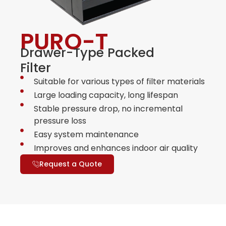
PURO-T
Drawer-Type Packed
Filter
Suitable for various types of filter materials
Large loading capacity, long lifespan
Stable pressure drop, no incremental
pressure loss
Easy system maintenance
Improves and enhances indoor air quality
Request a Quote