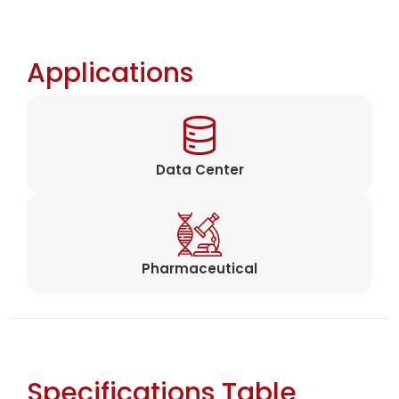
Applications
Data Center
Pharmaceutical
Specifications Table