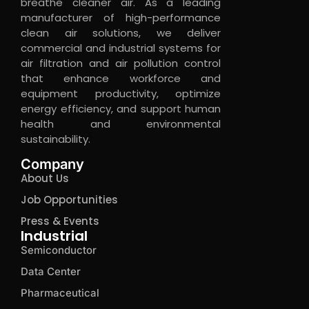
breathe cleaner air. As a leading
manufacturer of high-performance
clean air solutions, we deliver
commercial and industrial systems for
air filtration and air pollution control
that enhance workforce and
equipment productivity, optimize
energy efficiency, and support human
health and environmental
sustainability.
Company
About Us
Job Opportunities
Press & Events
Industrial
Semiconductor
Data Center
Pharmaceutical