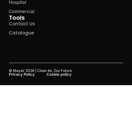
Hospital
Commercial
Tools
Contact Us
Catalogue
© Mayair 2026 | Clean Air, Our Future
Privacy Policy
Cookie policy