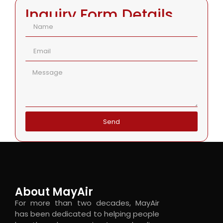
Inquiry Form Details
Send
About MayAir
For more than two decades, MayAir
has been dedicated to helping people