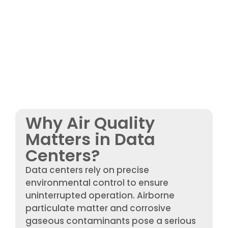
Why Air Quality
Matters in Data
Centers?
Data centers rely on precise
environmental control to ensure
uninterrupted operation. Airborne
particulate matter and corrosive
gaseous contaminants pose a serious