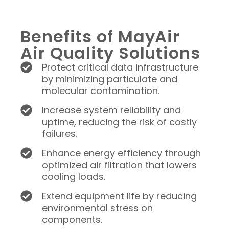
Benefits of MayAir
Air Quality Solutions
Protect critical data infrastructure
by minimizing particulate and
molecular contamination.
Increase system reliability and
uptime, reducing the risk of costly
failures.
Enhance energy efficiency through
optimized air filtration that lowers
cooling loads.
Extend equipment life by reducing
environmental stress on
components.