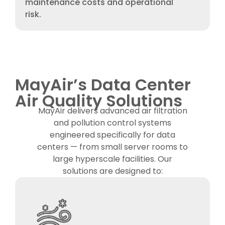
maintenance costs and operational
risk.
MayAir’s Data Center
Air Quality Solutions
MayAir delivers advanced air filtration
and pollution control systems
engineered specifically for data
centers — from small server rooms to
large hyperscale facilities. Our
solutions are designed to: