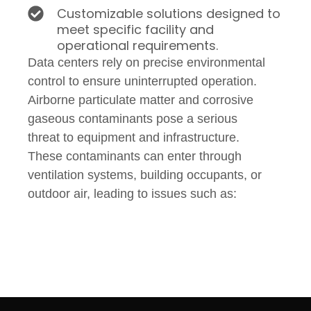
Customizable solutions designed to
meet specific facility and
operational requirements.
Data centers rely on precise environmental
control to ensure uninterrupted operation.
Airborne particulate matter and corrosive
gaseous contaminants pose a serious
threat to equipment and infrastructure.
These contaminants can enter through
ventilation systems, building occupants, or
outdoor air, leading to issues such as: