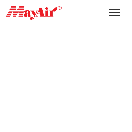
Data Center
Air Filtration
Solutions
Modern data centers require advanced air
filtration and contamination control systems
to protect critical IT infrastructure, maintain
uptime, improve cooling efficiency, and reduce
equipment failure risks. MayAir provides
comprehensive data center air filtration
solutions designed for mission-critical
facilities worldwide.