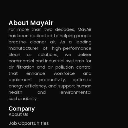
About MayAir
For more than two decades, MayAir
has been dedicated to helping people
breathe cleaner air. As a leading
manufacturer of high-performance
clean air solutions, we deliver
commercial and industrial systems for
air filtration and air pollution control
that enhance workforce and
equipment productivity, optimize
energy efficiency, and support human
health and environmental
sustainability.
Company
About Us
Job Opportunities