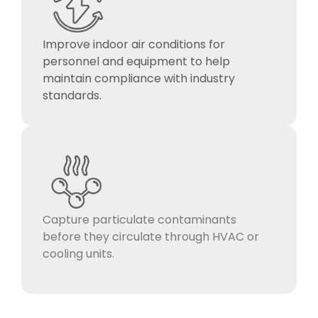
Improve indoor air conditions for
personnel and equipment to help
maintain compliance with industry
standards.
Capture particulate contaminants
before they circulate through HVAC or
cooling units.