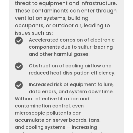
threat to equipment and infrastructure.
These contaminants can enter through
ventilation systems, building
occupants, or outdoor air, leading to
issues such as:
Accelerated corrosion of electronic
components due to sulfur-bearing
and other harmful gases.
Obstruction of cooling airflow and
reduced heat dissipation efficiency.
Increased risk of equipment failure,
data errors, and system downtime.
Without effective filtration and
contamination control, even
microscopic pollutants can
accumulate on server boards, fans,
and cooling systems — increasing