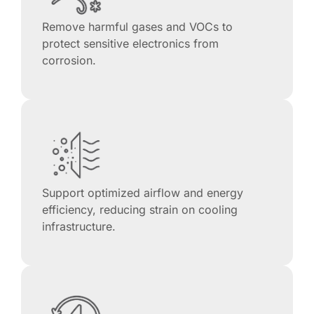
Remove harmful gases and VOCs to
protect sensitive electronics from
corrosion.
Support optimized airflow and energy
efficiency, reducing strain on cooling
infrastructure.