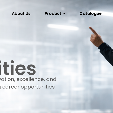
About Us
Product
Catalogue
ties
vation, excellence, and
 career opportunities