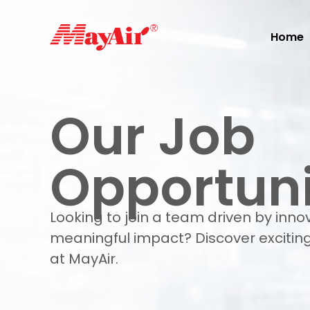
Home
Our Job
Opportuni
Looking to join a team driven by inno
meaningful impact? Discover exciting
at MayAir.