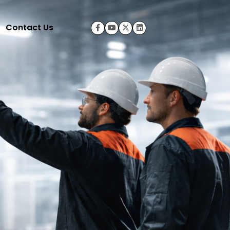
Contact Us