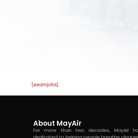
[awsmjobs]
About MayAir
For more than two decades, MayAir h
dedicated to helping people breathe cleaner 