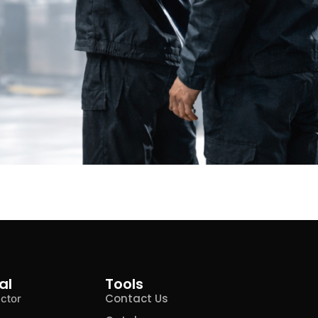
al
Tools
Contact Us
ctor