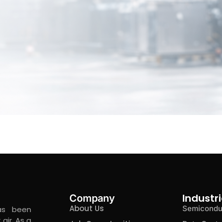
Industri
Company
About Us
Semicondu
as been
air. As a