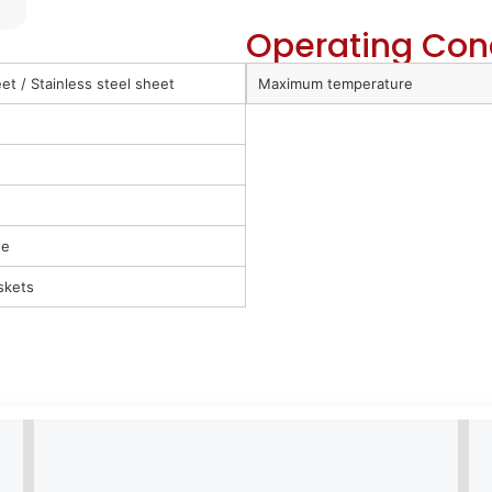
Operating Con
t / Stainless steel sheet
Maximum temperature
ue
skets