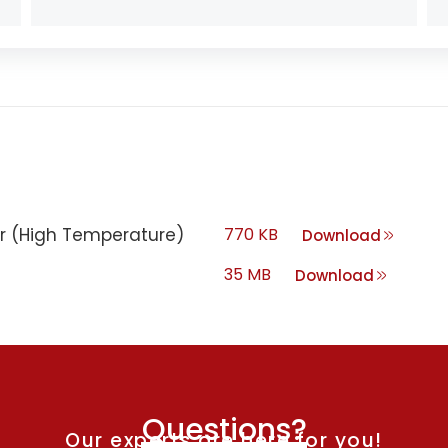
ter (High Temperature)
770 KB
Download
35 MB
Download
Questions?
Our experts are here for you!