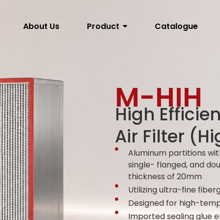
About Us
Product
Catalogue
M-HIH​
High Efficie
Air Filter (
Aluminum partitions wit
single- flanged, and do
thickness of 20mm
Utilizing ultra-fine fiber
Designed for high-temp
Imported sealing glue 