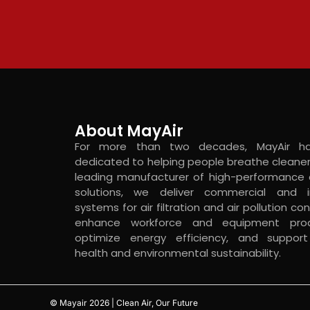
About MayAir
For more than two decades, MayAir h
dedicated to helping people breathe cleaner 
leading manufacturer of high-performance c
solutions, we deliver commercial and in
systems for air filtration and air pollution con
enhance workforce and equipment produ
optimize energy efficiency, and suppo
health and environmental sustainability.
© Mayair 2026 | Clean Air, Our Future