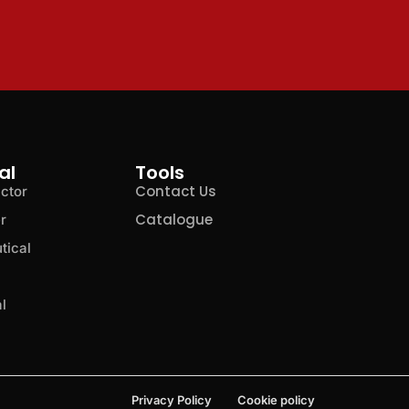
al
Tools
Contact Us
ctor
Catalogue
r
tical
l
Privacy Policy
Cookie policy