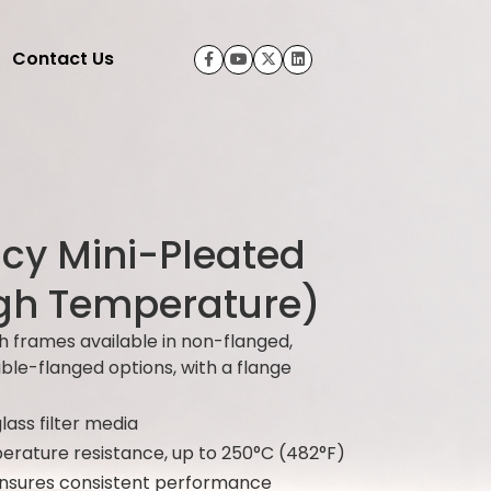
Contact Us
ncy Mini-Pleated
High Temperature)
h frames available in non-flanged,
uble-flanged options, with a flange
glass filter media
erature resistance, up to 250°C (482°F)
ensures consistent performance