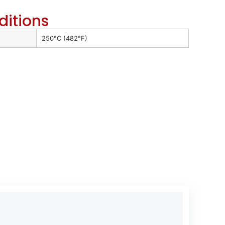
ditions
250°C (482°F)