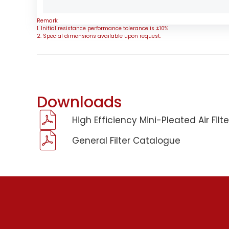
Remark:
1. Initial resistance performance tolerance is ±10%
2. Special dimensions available upon request.
Downloads
High Efficiency Mini-Pleated Air Fil
General Filter Catalogue