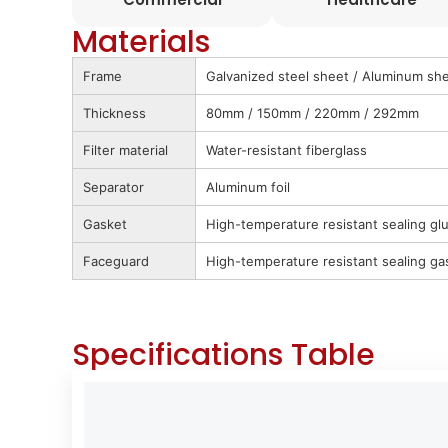
Materials
Frame
Galvanized steel sheet / Aluminum shee
Thickness
80mm / 150mm / 220mm / 292mm
Filter material
Water-resistant fiberglass
Separator
Aluminum foil
Gasket
High-temperature resistant sealing gl
Faceguard
High-temperature resistant sealing ga
Specifications Table
Standard Air FLow