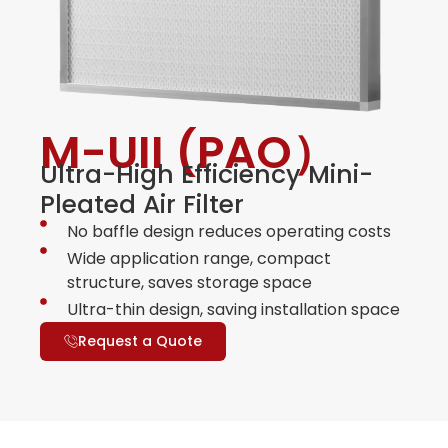
M-UII (PAO）
Ultra-High Efficiency Mini-
Pleated Air Filter
No baffle design reduces operating costs
Wide application range, compact
structure, saves storage space
Ultra-thin design, saving installation space
Request a Quote