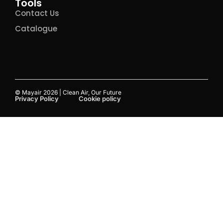
Tools
Contact Us
Catalogue
© Mayair 2026 | Clean Air, Our Future
Privacy Policy
Cookie policy