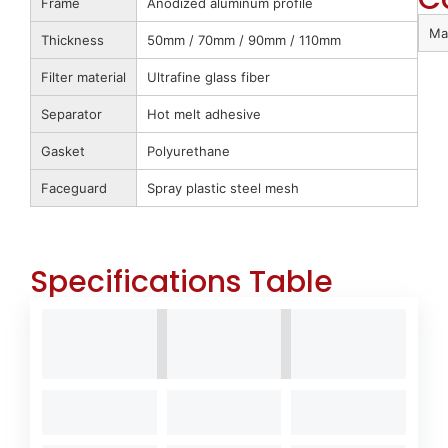
Frame
Anodized aluminum profile
Ma
Thickness
50mm / 70mm / 90mm / 110mm
Filter material
Ultrafine glass fiber
Separator
Hot melt adhesive
Gasket
Polyurethane
Faceguard
Spray plastic steel mesh
Specifications Table