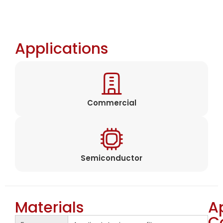
Applications
Commercial
Semiconductor
Materials
A
C