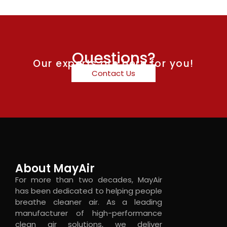
Questions?
Our experts are here for you!
Contact Us
About MayAir
For more than two decades, MayAir
has been dedicated to helping people
breathe cleaner air. As a leading
manufacturer of high-performance
clean air solutions, we deliver