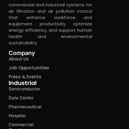
commercial and industrial systems for
air filtration and air pollution control
that enhance workforce and
equipment productivity, optimize
energy efficiency, and support human
health and environmental
sustainability.
Company
About Us
Job Opportunities
Press & Events
Industrial
Semiconductor
Data Center
Pharmaceutical
Hospital
Commercial