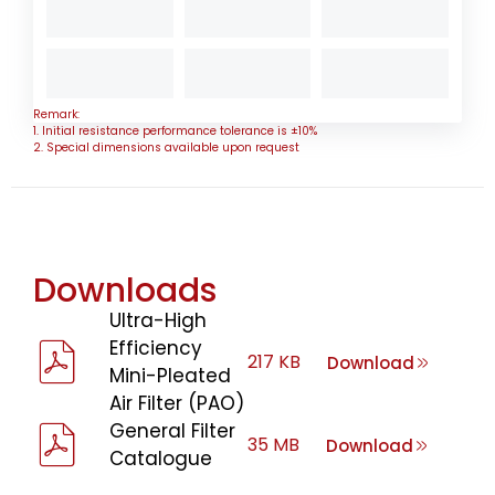
Remark:
1. Initial resistance performance tolerance is ±10%
2. Special dimensions available upon request
Downloads
Ultra-High
Efficiency
217 KB
Download
Mini-Pleated
Air Filter (PAO)
General Filter
35 MB
Download
Catalogue