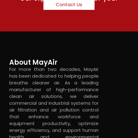
Contact Us
About MayAir
For more than two decades, MayAir
has been dedicated to helping people
breathe cleaner air. As a leading
manufacturer of high-performance
clean air solutions, we deliver
commercial and industrial systems for
air filtration and air pollution control
that enhance workforce and
equipment productivity, optimize
energy efficiency, and support human
health and environmental