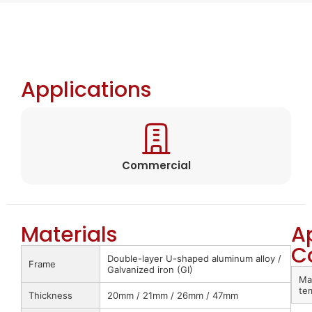
Applications
Commercial
Materials
A
C
Double-layer U-shaped aluminum alloy /
Frame
Galvanized iron (GI)
Ma
te
Thickness
20mm / 21mm / 26mm / 47mm