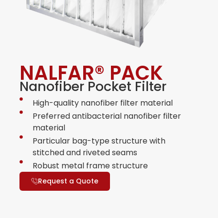
NALFAR® PACK
Nanofiber Pocket Filter
High-quality nanofiber filter material
Preferred antibacterial nanofiber filter
material
Particular bag-type structure with
stitched and riveted seams
Robust metal frame structure
Request a Quote