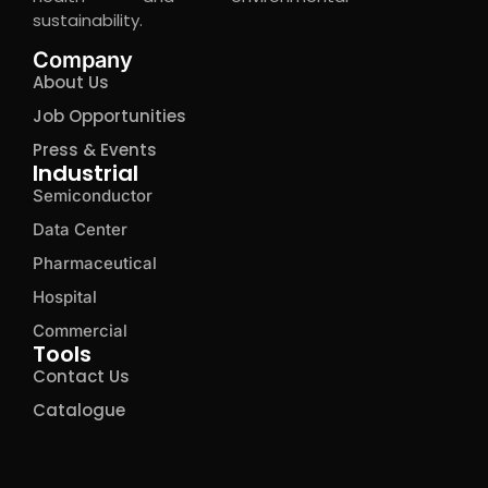
sustainability.
Company
About Us
Job Opportunities
Press & Events
Industrial
Semiconductor
Data Center
Pharmaceutical
Hospital
Commercial
Tools
Contact Us
Catalogue