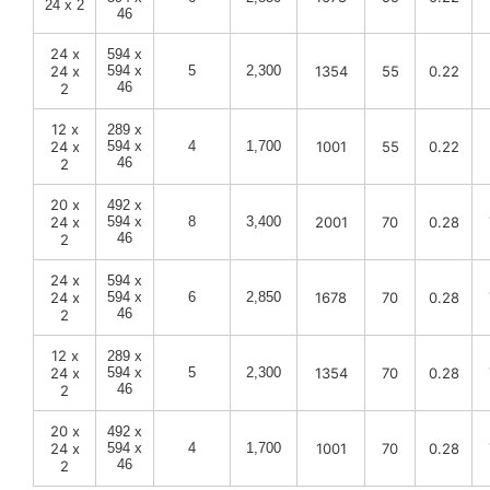
24 x 2
46
24 x
594 x
24 x
594 x
5
2,300
1354
55
0.22
46
2
12 x
289 x
24 x
594 x
4
1,700
1001
55
0.22
46
2
20 x
492 x
24 x
594 x
8
3,400
2001
70
0.28
46
2
24 x
594 x
24 x
594 x
6
2,850
1678
70
0.28
46
2
12 x
289 x
24 x
594 x
5
2,300
1354
70
0.28
46
2
20 x
492 x
24 x
594 x
4
1,700
1001
70
0.28
46
2