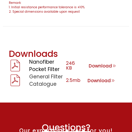
Remark:
1. Initial resistance performance tolerance is ±10%
2. Special dimensions available upon request
Downloads
Nanofiber
246
Download
KB
Pocket Filter
General Filter
2.5mb
Download
Catalogue
Questions?
Our experts are here for you!