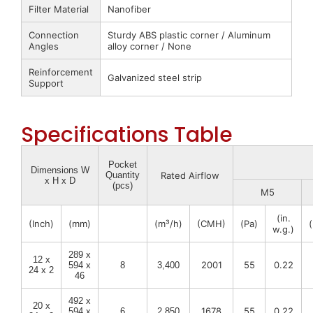
Filter Material
Nanofiber
Connection
Sturdy ABS plastic corner / Aluminum
Angles
alloy corner / None
Reinforcement
Galvanized steel strip
Support
Specifications Table
Pocket
Dimensions W
Quantity
Rated Airflow
x H x D
(pcs)
M5
(in.
(Inch)
(mm)
(m³/h)
(CMH)
(Pa)
w.g.)
289 x
12 x
2001
55
0.22
594 x
8
3,400
24 x 2
46
492 x
20 x
1678
55
0.22
594 x
6
2,850