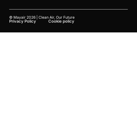
© Mayair 2026 | Clean Air, Our Future
Privacy Policy
Cookie policy