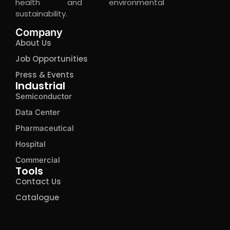
health and environmental
sustainability.
Company
About Us
Job Opportunities
Press & Events
Industrial
Semiconductor
Data Center
Pharmaceutical
Hospital
Commercial
Tools
Contact Us
Catalogue