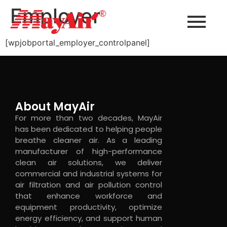
Employer
[wpjobportal_employer_controlpanel]
About MayAir
For more than two decades, MayAir
has been dedicated to helping people
breathe cleaner air. As a leading
manufacturer of high-performance
clean air solutions, we deliver
commercial and industrial systems for
air filtration and air pollution control
that enhance workforce and
equipment productivity, optimize
energy efficiency, and support human