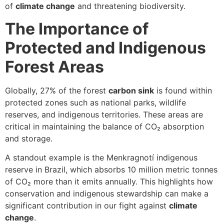
of
climate change
and threatening biodiversity.
The Importance of
Protected and Indigenous
Forest Areas
Globally, 27% of the forest
carbon sink
is found within
protected zones such as national parks, wildlife
reserves, and indigenous territories. These areas are
critical in maintaining the balance of CO₂ absorption
and storage.
A standout example is the Menkragnotí indigenous
reserve in Brazil, which absorbs 10 million metric tonnes
of CO₂ more than it emits annually. This highlights how
conservation and indigenous stewardship can make a
significant contribution in our fight against
climate
change
.