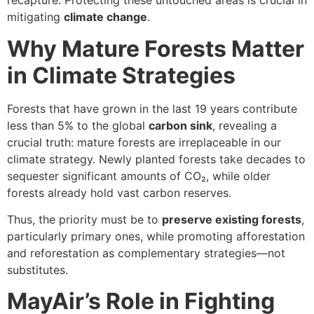
recapture. Protecting these untouched areas is crucial in
mitigating
climate change
.
Why Mature Forests Matter
in Climate Strategies
Forests that have grown in the last 19 years contribute
less than 5% to the global
carbon sink
, revealing a
crucial truth: mature forests are irreplaceable in our
climate strategy. Newly planted forests take decades to
sequester significant amounts of CO₂, while older
forests already hold vast carbon reserves.
Thus, the priority must be to
preserve existing forests
,
particularly primary ones, while promoting afforestation
and reforestation as complementary strategies—not
substitutes.
MayAir’s Role in Fighting