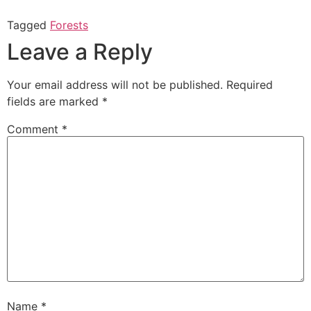
Tagged
Forests
Leave a Reply
Your email address will not be published.
Required
fields are marked
*
Comment
*
Name
*