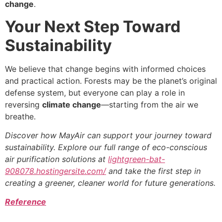
change
.
Your Next Step Toward
Sustainability
We believe that change begins with informed choices
and practical action. Forests may be the planet’s original
defense system, but everyone can play a role in
reversing
climate change
—starting from the air we
breathe.
Discover how MayAir can support your journey toward
sustainability. Explore our full range of eco-conscious
air purification solutions at
lightgreen-bat-
908078.hostingersite.com/
and take the first step in
creating a greener, cleaner world for future generations.
Reference