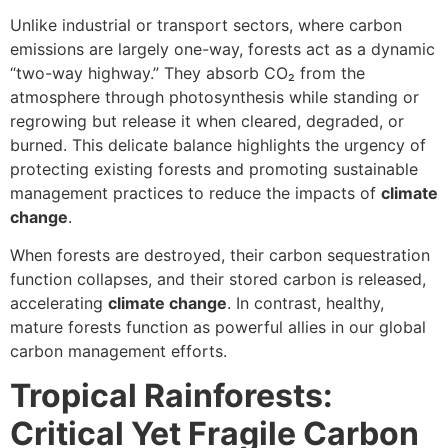
Unlike industrial or transport sectors, where carbon
emissions are largely one-way, forests act as a dynamic
“two-way highway.” They absorb CO₂ from the
atmosphere through photosynthesis while standing or
regrowing but release it when cleared, degraded, or
burned. This delicate balance highlights the urgency of
protecting existing forests and promoting sustainable
management practices to reduce the impacts of
climate
change
.
When forests are destroyed, their carbon sequestration
function collapses, and their stored carbon is released,
accelerating
climate change
. In contrast, healthy,
mature forests function as powerful allies in our global
carbon management efforts.
Tropical Rainforests:
Critical Yet Fragile Carbon