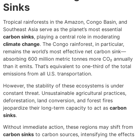
Sinks
Tropical rainforests in the Amazon, Congo Basin, and
Southeast Asia serve as the planet’s most essential
carbon sinks
, playing a central role in moderating
climate change
. The Congo rainforest, in particular,
remains the world’s most effective net carbon sink—
absorbing 600 million metric tonnes more CO₂ annually
than it emits. That’s equivalent to one-third of the total
emissions from all U.S. transportation.
However, the stability of these ecosystems is under
constant threat. Unsustainable agricultural practices,
deforestation, land conversion, and forest fires
jeopardize their long-term capacity to act as
carbon
sinks
.
Without immediate action, these regions may shift from
carbon sinks
to carbon sources, intensifying the effects