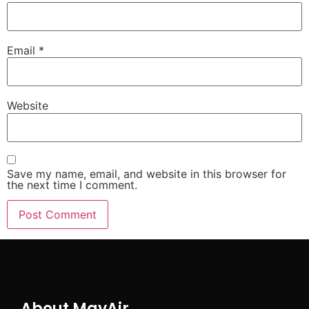
Email
*
Website
Save my name, email, and website in this browser for
the next time I comment.
About MayAir