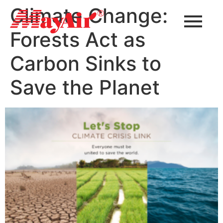
Climate Change:
Forests Act as
Carbon Sinks to
Save the Planet