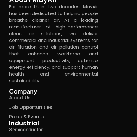
For more than two decades, MayAir
has been dedicated to helping people
breathe cleaner air. As a leading
manufacturer of high-performance
clean air solutions, we deliver
commercial and industrial systems for
air filtration and air pollution control
that enhance workforce and
equipment productivity, optimize
energy efficiency, and support human
health and environmental
sustainability.
Company
About Us
Job Opportunities
Press & Events
Industrial
Semiconductor