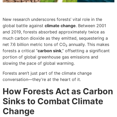
New research underscores forests’ vital role in the
global battle against
climate change
. Between 2001
and 2019, forests absorbed approximately twice as
much carbon dioxide as they emitted, sequestering a
net 7.6 billion metric tons of CO₂ annually. This makes
forests a critical “
carbon sink
,” offsetting a significant
portion of global greenhouse gas emissions and
slowing the pace of global warming.
Forests aren’t just part of the climate change
conversation—they’re at the heart of it.
How Forests Act as Carbon
Sinks to Combat Climate
Change