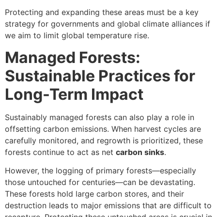
Protecting and expanding these areas must be a key
strategy for governments and global climate alliances if
we aim to limit global temperature rise.
Managed Forests:
Sustainable Practices for
Long-Term Impact
Sustainably managed forests can also play a role in
offsetting carbon emissions. When harvest cycles are
carefully monitored, and regrowth is prioritized, these
forests continue to act as net
carbon sinks
.
However, the logging of primary forests—especially
those untouched for centuries—can be devastating.
These forests hold large carbon stores, and their
destruction leads to major emissions that are difficult to