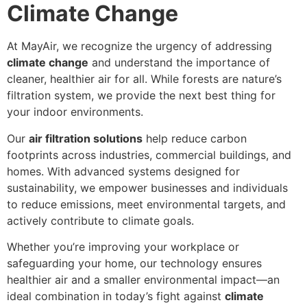
Climate Change
At MayAir, we recognize the urgency of addressing
climate change
and understand the importance of
cleaner, healthier air for all. While forests are nature’s
filtration system, we provide the next best thing for
your indoor environments.
Our
air filtration solutions
help reduce carbon
footprints across industries, commercial buildings, and
homes. With advanced systems designed for
sustainability, we empower businesses and individuals
to reduce emissions, meet environmental targets, and
actively contribute to climate goals.
Whether you’re improving your workplace or
safeguarding your home, our technology ensures
healthier air and a smaller environmental impact—an
ideal combination in today’s fight against
climate